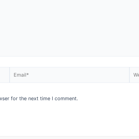
Email*
Web
wser for the next time I comment.