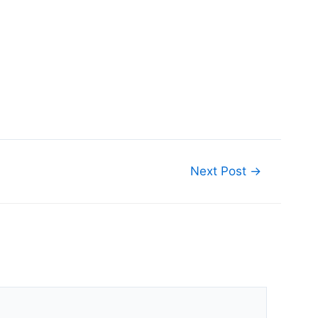
Next Post
→