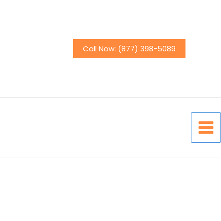
Call Now: (877) 398-5089
Mai
Men