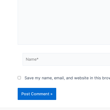
Name*
Save my name, email, and website in this bro