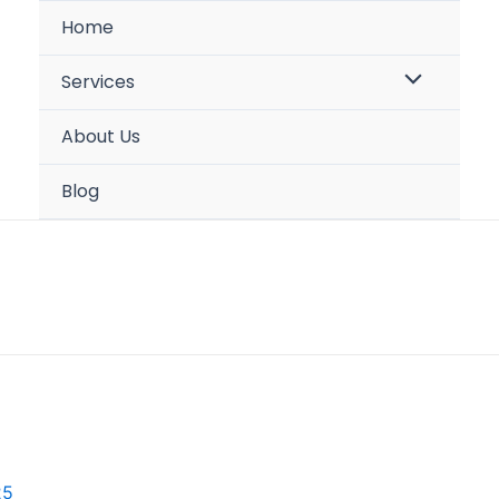
Home
Menu
Services
Toggle
About Us
Blog
25