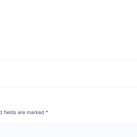
d fields are marked
*