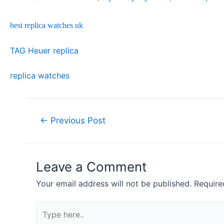
best replica watches uk
TAG Heuer replica
replica watches
Post
←
Previous Post
navigation
Leave a Comment
Your email address will not be published.
Require
Type
here..