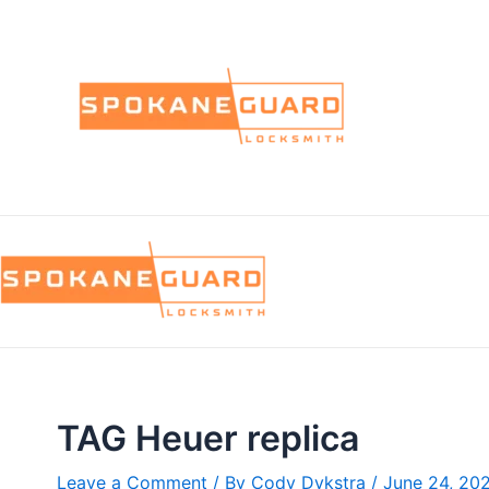
Skip
to
content
TAG Heuer replica
Leave a Comment
/ By
Cody Dykstra
/
June 24, 20