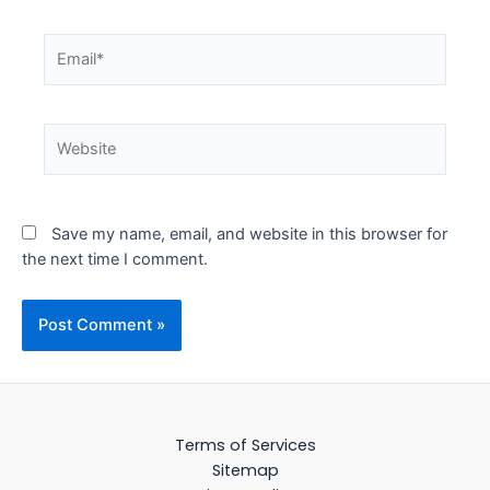
Email*
Website
Save my name, email, and website in this browser for
the next time I comment.
Terms of Services
Sitemap