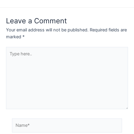
navigation
Leave a Comment
Your email address will not be published.
Required fields are
marked
*
Type
here..
Name*