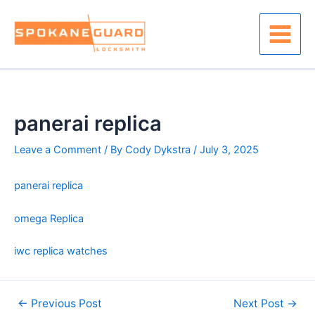
Skip
to
content
Main
Menu
panerai replica
Leave a Comment
/ By
Cody Dykstra
/
July 3, 2025
panerai replica
omega Replica
iwc replica watches
Post
←
Previous Post
Next Post
→