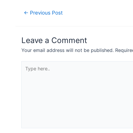
Post
←
Previous Post
navigation
Leave a Comment
Your email address will not be published.
Require
Type
here..