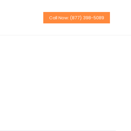
Call Now: (877) 398-5089