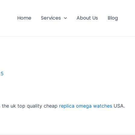
Home
Services
About Us
Blog
25
s the uk top quality cheap
replica omega watches
USA.