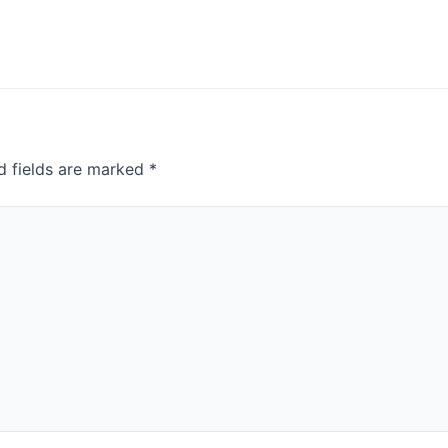
d fields are marked
*