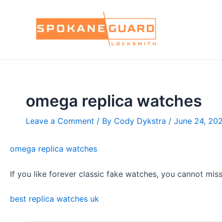
Skip
to
content
omega replica watches
Leave a Comment
/ By
Cody Dykstra
/
June 24, 20
omega replica watches
If you like forever classic fake watches, you cannot mis
best replica watches uk