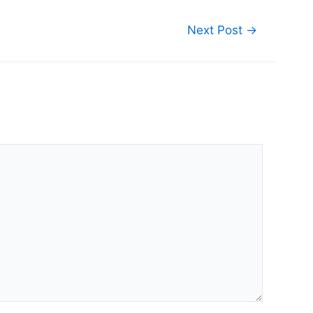
Next Post
→