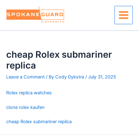
Skip
to
content
Main
Menu
cheap Rolex submariner
replica
Leave a Comment
/ By
Cody Dykstra
/
July 31, 2025
Rolex replica watches
clone rolex kaufen
cheap Rolex submariner replica