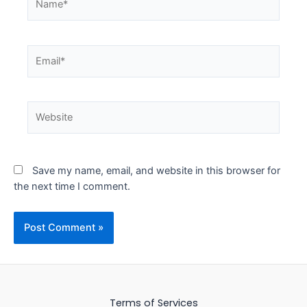
Email*
Website
Save my name, email, and website in this browser for
the next time I comment.
Terms of Services