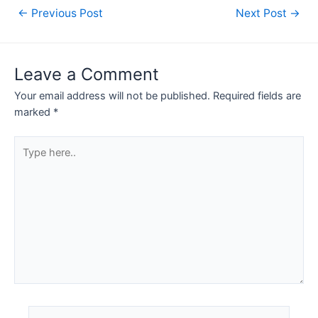
Post
←
Previous Post
Next Post
→
navigation
Leave a Comment
Your email address will not be published.
Required fields are
marked
*
Type
here..
Name*