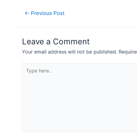
Post
←
Previous Post
navigation
Leave a Comment
Your email address will not be published.
Require
Type
here..