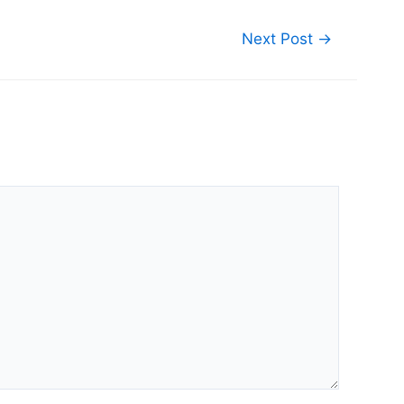
Next Post
→