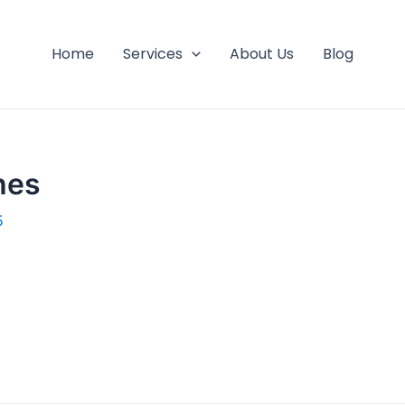
Home
Services
About Us
Blog
hes
5