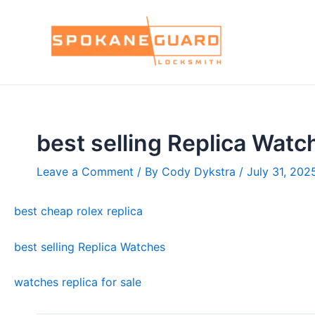
Skip
to
content
best selling Replica Watc
Leave a Comment
/ By
Cody Dykstra
/
July 31, 202
best cheap rolex replica
best selling Replica Watches
watches replica for sale