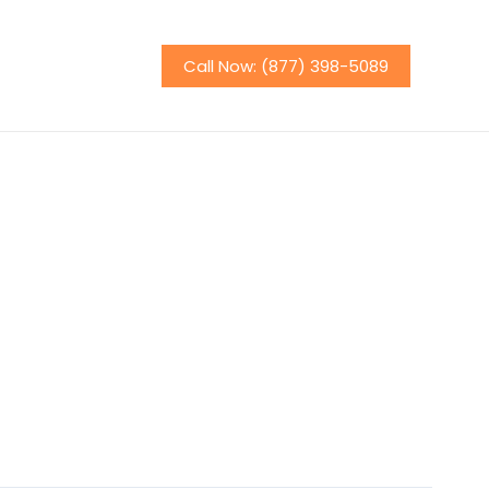
Call Now: (877) 398-5089