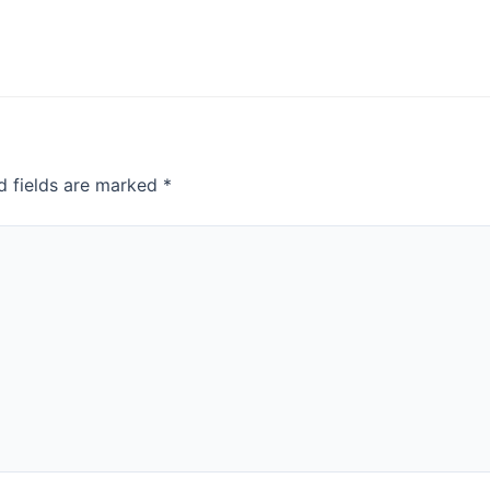
d fields are marked
*