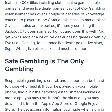
features 400+ titles including slot machine games, tables
games, and even live dealer games. Jackpot City Gambling
establishment has over a couple of decades of knowledge
catering to players in the Ontario online casino marketplace.
Given its status and expertise, it’s hardly surprising that
Jackpot City does some sort of lot and does this well. You
get 24/7 usage of a lot of live dealer casino games given by
Evolution Gaming, for instance live dealer poker, live slots,
Super Wheel, live black jack, and much a lot more.
Safe Gambling Is The Only
Gambling
Responsible gambling is crucial, and support can be found
to those who need it. If you like playing on your mobile
phone, find out if the gambling establishment includes a
mobile app you may use. If that’s the situation, you may
download it from the Apple App Store or Google Enjoy
Store. The get access information you made when signing