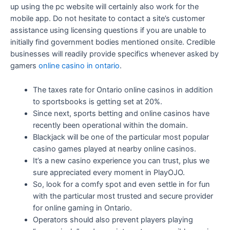
up using the pc website will certainly also work for the
mobile app. Do not hesitate to contact a site’s customer
assistance using licensing questions if you are unable to
initially find government bodies mentioned onsite. Credible
businesses will readily provide specifics whenever asked by
gamers
online casino in ontario
.
The taxes rate for Ontario online casinos in addition
to sportsbooks is getting set at 20%.
Since next, sports betting and online casinos have
recently been operational within the domain.
Blackjack will be one of the particular most popular
casino games played at nearby online casinos.
It’s a new casino experience you can trust, plus we
sure appreciated every moment in PlayOJO.
So, look for a comfy spot and even settle in for fun
with the particular most trusted and secure provider
for online gaming in Ontario.
Operators should also prevent players playing