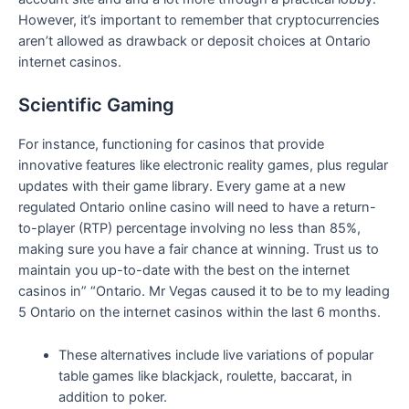
However, it’s important to remember that cryptocurrencies
aren’t allowed as drawback or deposit choices at Ontario
internet casinos.
Scientific Gaming
For instance, functioning for casinos that provide
innovative features like electronic reality games, plus regular
updates with their game library. Every game at a new
regulated Ontario online casino will need to have a return-
to-player (RTP) percentage involving no less than 85%,
making sure you have a fair chance at winning. Trust us to
maintain you up-to-date with the best on the internet
casinos in” “Ontario. Mr Vegas caused it to be to my leading
5 Ontario on the internet casinos within the last 6 months.
These alternatives include live variations of popular
table games like blackjack, roulette, baccarat, in
addition to poker.