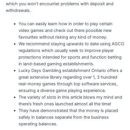
which you won’t encounter problems with deposit and
withdrawals.
You can easily learn how in order to play certain
video games and check out there possible new
favourites without risking any kind of money.
We recommend staying upwards to date using AGCO
regulations which usually seek to improve player
protections intended for sports and function betting
in land-based gaming establishments.
Lucky Days Gambling establishment Ontario offers a
great extensive library regarding over 1, 3 hundred
real-money games through top software services,
ensuring a diverse game playing experience.
The variety of slots in this article blows my mind and
there’s fresh ones launched almost all the time!
They have demonstrated that the money is placed
safely in balances separate from the business
operating balances.