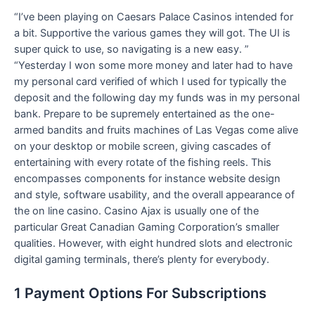
“I’ve been playing on Caesars Palace Casinos intended for
a bit. Supportive the various games they will got. The UI is
super quick to use, so navigating is a new easy. ”
“Yesterday I won some more money and later had to have
my personal card verified of which I used for typically the
deposit and the following day my funds was in my personal
bank. Prepare to be supremely entertained as the one-
armed bandits and fruits machines of Las Vegas come alive
on your desktop or mobile screen, giving cascades of
entertaining with every rotate of the fishing reels. This
encompasses components for instance website design
and style, software usability, and the overall appearance of
the on line casino. Casino Ajax is usually one of the
particular Great Canadian Gaming Corporation’s smaller
qualities. However, with eight hundred slots and electronic
digital gaming terminals, there’s plenty for everybody.
1 Payment Options For Subscriptions