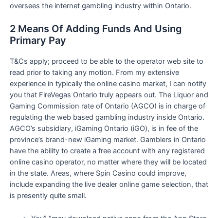
oversees the internet gambling industry within Ontario.
2 Means Of Adding Funds And Using
Primary Pay
T&Cs apply; proceed to be able to the operator web site to
read prior to taking any motion. From my extensive
experience in typically the online casino market, I can notify
you that FireVegas Ontario truly appears out. The Liquor and
Gaming Commission rate of Ontario (AGCO) is in charge of
regulating the web based gambling industry inside Ontario.
AGCO’s subsidiary, iGaming Ontario (iGO), is in fee of the
province’s brand-new iGaming market. Gamblers in Ontario
have the ability to create a free account with any registered
online casino operator, no matter where they will be located
in the state. Areas, where Spin Casino could improve,
include expanding the live dealer online game selection, that
is presently quite small.