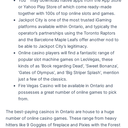
You” “may download native apps from the App Store
or Yahoo Play Store of which come ready-made
together with 100s of top online slots and games.
Jackpot City is one of the most trusted iGaming
platforms available within Ontario, and typically the
operator’s partnerships using the Toronto Raptors
and the Barcelone Maple Leafs offer another nod to
be able to Jackpot City’s legitimacy.
Online casino players will find a fantastic range of
popular slot machine games on LeoVegas, these
kinds of as ‘Book regarding Dead’, ‘Sweet Bonanza’,
‘Gates of Olympus’, and ‘Big Striper Splash’, mention
just a few of the classics.
Fire Vegas Casino will be available in Ontario and
possesses a great number of online games to pick
from.
The best-paying casinos in Ontario are house to a huge
number of online casino games. These range from heavy
hitters like 9 Goggles of fireplace and Pixies with the Forest