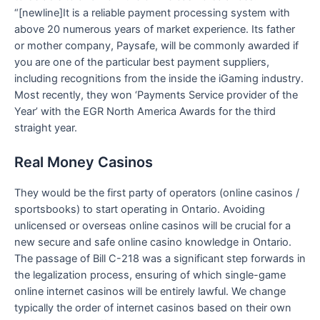
“[newline]It is a reliable payment processing system with
above 20 numerous years of market experience. Its father
or mother company, Paysafe, will be commonly awarded if
you are one of the particular best payment suppliers,
including recognitions from the inside the iGaming industry.
Most recently, they won ‘Payments Service provider of the
Year’ with the EGR North America Awards for the third
straight year.
Real Money Casinos
They would be the first party of operators (online casinos /
sportsbooks) to start operating in Ontario. Avoiding
unlicensed or overseas online casinos will be crucial for a
new secure and safe online casino knowledge in Ontario.
The passage of Bill C-218 was a significant step forwards in
the legalization process, ensuring of which single-game
online internet casinos will be entirely lawful. We change
typically the order of internet casinos based on their own