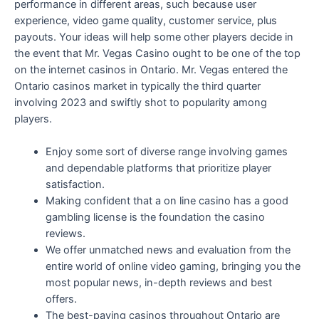
performance in different areas, such because user
experience, video game quality, customer service, plus
payouts. Your ideas will help some other players decide in
the event that Mr. Vegas Casino ought to be one of the top
on the internet casinos in Ontario. Mr. Vegas entered the
Ontario casinos market in typically the third quarter
involving 2023 and swiftly shot to popularity among
players.
Enjoy some sort of diverse range involving games
and dependable platforms that prioritize player
satisfaction.
Making confident that a on line casino has a good
gambling license is the foundation the casino
reviews.
We offer unmatched news and evaluation from the
entire world of online video gaming, bringing you the
most popular news, in-depth reviews and best
offers.
The best-paying casinos throughout Ontario are