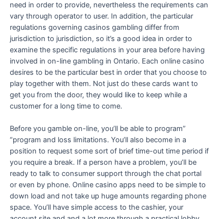
need in order to provide, nevertheless the requirements can
vary through operator to user. In addition, the particular
regulations governing casinos gambling differ from
jurisdiction to jurisdiction, so it’s a good idea in order to
examine the specific regulations in your area before having
involved in on-line gambling in Ontario. Each online casino
desires to be the particular best in order that you choose to
play together with them. Not just do these cards want to
get you from the door, they would like to keep while a
customer for a long time to come.
Before you gamble on-line, you’ll be able to program”
“program and loss limitations. You’ll also become in a
position to request some sort of brief time-out time period if
you require a break. If a person have a problem, you’ll be
ready to talk to consumer support through the chat portal
or even by phone. Online casino apps need to be simple to
down load and not take up huge amounts regarding phone
space. You’ll have simple access to the cashier, your
account site and and a lot more through a practical lobby.