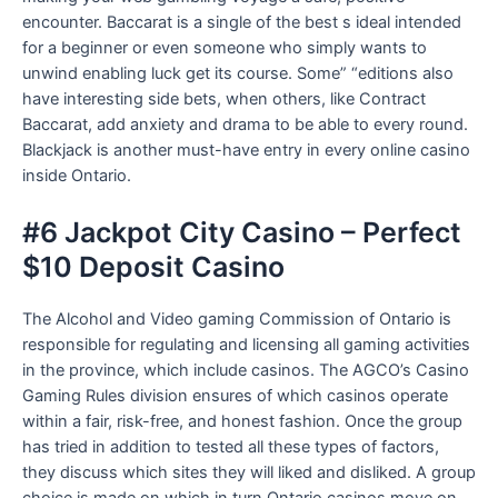
encounter. Baccarat is a single of the best s ideal intended
for a beginner or even someone who simply wants to
unwind enabling luck get its course. Some” “editions also
have interesting side bets, when others, like Contract
Baccarat, add anxiety and drama to be able to every round.
Blackjack is another must-have entry in every online casino
inside Ontario.
#6 Jackpot City Casino – Perfect
$10 Deposit Casino
The Alcohol and Video gaming Commission of Ontario is
responsible for regulating and licensing all gaming activities
in the province, which include casinos. The AGCO’s Casino
Gaming Rules division ensures of which casinos operate
within a fair, risk-free, and honest fashion. Once the group
has tried in addition to tested all these types of factors,
they discuss which sites they will liked and disliked. A group
choice is made on which in turn Ontario casinos move on