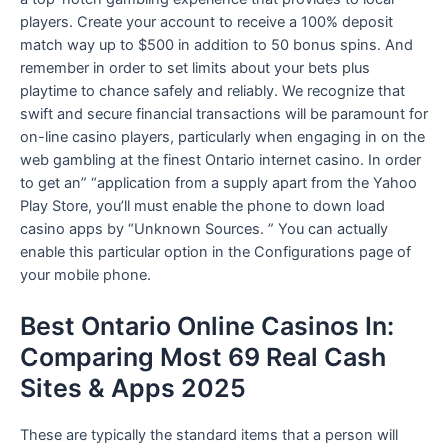
players. Create your account to receive a 100% deposit
match way up to $500 in addition to 50 bonus spins. And
remember in order to set limits about your bets plus
playtime to chance safely and reliably. We recognize that
swift and secure financial transactions will be paramount for
on-line casino players, particularly when engaging in on the
web gambling at the finest Ontario internet casino. In order
to get an” “application from a supply apart from the Yahoo
Play Store, you’ll must enable the phone to down load
casino apps by “Unknown Sources. ” You can actually
enable this particular option in the Configurations page of
your mobile phone.
Best Ontario Online Casinos In:
Comparing Most 69 Real Cash
Sites & Apps 2025
These are typically the standard items that a person will