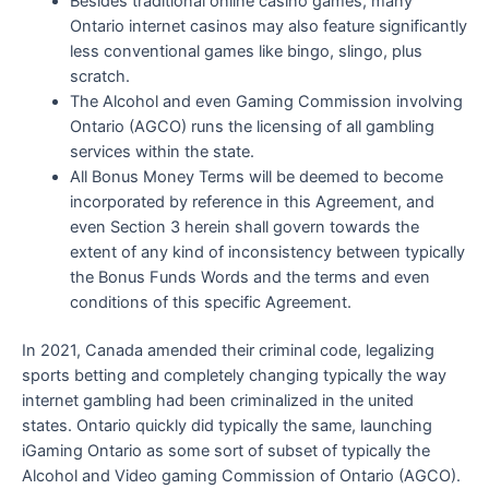
Besides traditional online casino games, many
Ontario internet casinos may also feature significantly
less conventional games like bingo, slingo, plus
scratch.
The Alcohol and even Gaming Commission involving
Ontario (AGCO) runs the licensing of all gambling
services within the state.
All Bonus Money Terms will be deemed to become
incorporated by reference in this Agreement, and
even Section 3 herein shall govern towards the
extent of any kind of inconsistency between typically
the Bonus Funds Words and the terms and even
conditions of this specific Agreement.
In 2021, Canada amended their criminal code, legalizing
sports betting and completely changing typically the way
internet gambling had been criminalized in the united
states. Ontario quickly did typically the same, launching
iGaming Ontario as some sort of subset of typically the
Alcohol and Video gaming Commission of Ontario (AGCO).