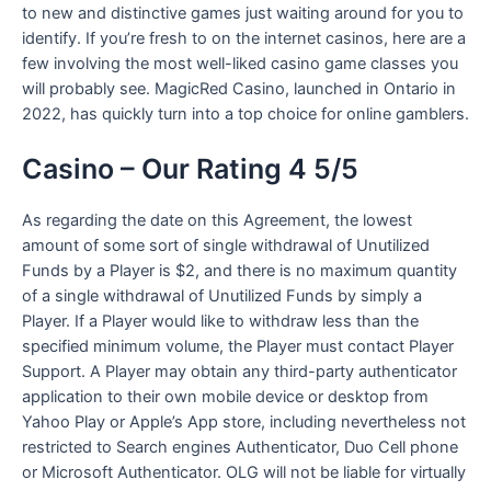
to new and distinctive games just waiting around for you to
identify. If you’re fresh to on the internet casinos, here are a
few involving the most well-liked casino game classes you
will probably see. MagicRed Casino, launched in Ontario in
2022, has quickly turn into a top choice for online gamblers.
Casino – Our Rating 4 5/5
As regarding the date on this Agreement, the lowest
amount of some sort of single withdrawal of Unutilized
Funds by a Player is $2, and there is no maximum quantity
of a single withdrawal of Unutilized Funds by simply a
Player. If a Player would like to withdraw less than the
specified minimum volume, the Player must contact Player
Support. A Player may obtain any third-party authenticator
application to their own mobile device or desktop from
Yahoo Play or Apple’s App store, including nevertheless not
restricted to Search engines Authenticator, Duo Cell phone
or Microsoft Authenticator. OLG will not be liable for virtually