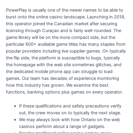
PowerPlay is usually one of the newer names to be able to
burst onto the online casino landscape. Launching in 2018,
this operator joined the Canadian market after securing
licensing through Curaçao and is fairly well-rounded. The
game library will be on the more compact side, but the
particular 600+ available game titles has many staples from
popular providers including live supplier games. On typically
the flip side, the platform is susceptible to bugs, typically
the homepage with the web site sometimes glitches, and
the dedicated mobile phone app can struggle to load
games. Our team has decades of experience monitoring
how this industry has grown. We examine the best
functions, banking options plus games on every operator.
If these qualifications and safety precautions verify
out, the crew moves on to typically the next stage.
We may always look with how Ontario on the web
casinos perform about a range of gadgets.