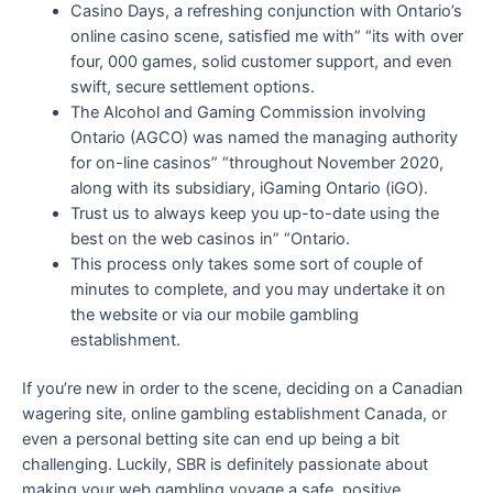
Casino Days, a refreshing conjunction with Ontario’s
online casino scene, satisfied me with” “its with over
four, 000 games, solid customer support, and even
swift, secure settlement options.
The Alcohol and Gaming Commission involving
Ontario (AGCO) was named the managing authority
for on-line casinos” “throughout November 2020,
along with its subsidiary, iGaming Ontario (iGO).
Trust us to always keep you up-to-date using the
best on the web casinos in” “Ontario.
This process only takes some sort of couple of
minutes to complete, and you may undertake it on
the website or via our mobile gambling
establishment.
If you’re new in order to the scene, deciding on a Canadian
wagering site, online gambling establishment Canada, or
even a personal betting site can end up being a bit
challenging. Luckily, SBR is definitely passionate about
making your web gambling voyage a safe, positive