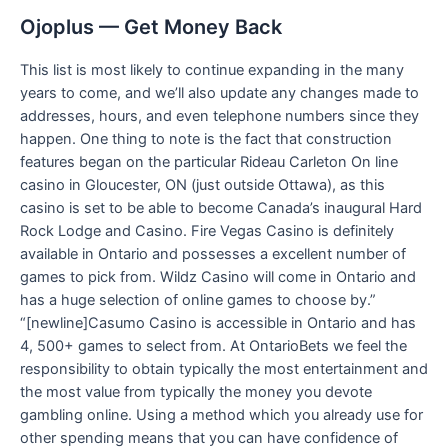
Ojoplus — Get Money Back
This list is most likely to continue expanding in the many
years to come, and we’ll also update any changes made to
addresses, hours, and even telephone numbers since they
happen. One thing to note is the fact that construction
features began on the particular Rideau Carleton On line
casino in Gloucester, ON (just outside Ottawa), as this
casino is set to be able to become Canada’s inaugural Hard
Rock Lodge and Casino. Fire Vegas Casino is definitely
available in Ontario and possesses a excellent number of
games to pick from. Wildz Casino will come in Ontario and
has a huge selection of online games to choose by.”
“[newline]Casumo Casino is accessible in Ontario and has
4, 500+ games to select from. At OntarioBets we feel the
responsibility to obtain typically the most entertainment and
the most value from typically the money you devote
gambling online. Using a method which you already use for
other spending means that you can have confidence of