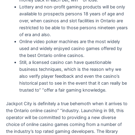
money back in each bet, win” “or lose.
Lottery and non-profit gaming products will be only
available to prospects persons 18 years of age and
over, when casinos and slot facilities in Ontario are
restricted to be able to those persons nineteen years
of era and also.
Online video poker machines are the most widely
used and widely enjoyed casino games offered by
the best Ontario online casinos.
Still, a licensed casino can have questionable
business techniques, which is the reason why we
also verify player feedback and even the casino’s
historical past to see in the event that it can really be
trusted to” “offer a fair gaming knowledge.
Jackpot City is definitely a true behemoth when it arrives to
the Ontario online casino” “industry. Launching in 98, this
operator will be committed to providing a new diverse
choice of online casino games coming from a number of
the industry’s top rated gaming developers. The library