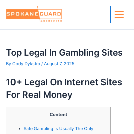
Skip
to
content
Main
Menu
Top Legal In Gambling Sites
By
Cody Dykstra
/
August 7, 2025
10+ Legal On Internet Sites
For Real Money
Content
Safe Gambling Is Usually The Only