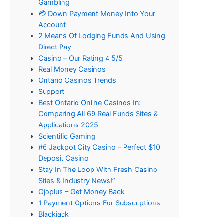
Gambling
💳 Down Payment Money Into Your
Account
2 Means Of Lodging Funds And Using
Direct Pay
Casino – Our Rating 4 5/5
Real Money Casinos
Ontario Casinos Trends
Support
Best Ontario Online Casinos In:
Comparing All 69 Real Funds Sites &
Applications 2025
Scientific Gaming
#6 Jackpot City Casino – Perfect $10
Deposit Casino
Stay In The Loop With Fresh Casino
Sites & Industry News!”
Ojoplus – Get Money Back
1 Payment Options For Subscriptions
Blackjack