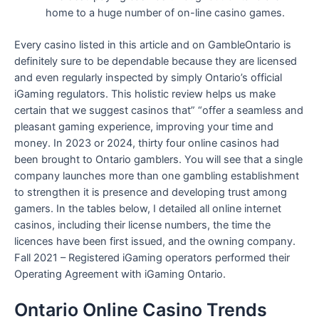
home to a huge number of on-line casino games.
Every casino listed in this article and on GambleOntario is
definitely sure to be dependable because they are licensed
and even regularly inspected by simply Ontario’s official
iGaming regulators. This holistic review helps us make
certain that we suggest casinos that” “offer a seamless and
pleasant gaming experience, improving your time and
money. In 2023 or 2024, thirty four online casinos had
been brought to Ontario gamblers. You will see that a single
company launches more than one gambling establishment
to strengthen it is presence and developing trust among
gamers. In the tables below, I detailed all online internet
casinos, including their license numbers, the time the
licences have been first issued, and the owning company.
Fall 2021 – Registered iGaming operators performed their
Operating Agreement with iGaming Ontario.
Ontario Online Casino Trends