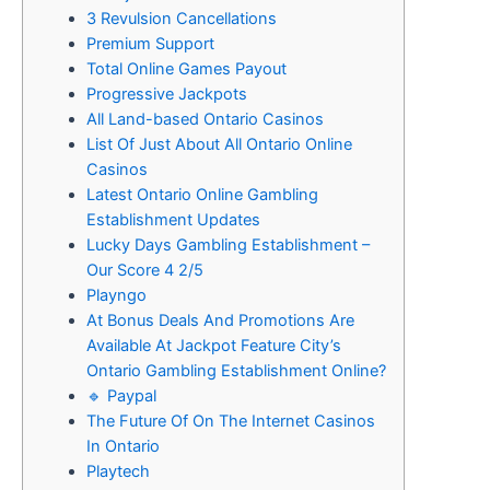
3 Revulsion Cancellations
Premium Support
Total Online Games Payout
Progressive Jackpots
All Land-based Ontario Casinos
List Of Just About All Ontario Online
Casinos
Latest Ontario Online Gambling
Establishment Updates
Lucky Days Gambling Establishment –
Our Score 4 2/5
Playngo
At Bonus Deals And Promotions Are
Available At Jackpot Feature City’s
Ontario Gambling Establishment Online?
🔹 Paypal
The Future Of On The Internet Casinos
In Ontario
Playtech