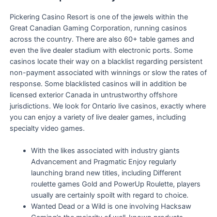
Pickering Casino Resort is one of the jewels within the
Great Canadian Gaming Corporation, running casinos
across the country. There are also 60+ table games and
even the live dealer stadium with electronic ports. Some
casinos locate their way on a blacklist regarding persistent
non-payment associated with winnings or slow the rates of
response. Some blacklisted casinos will in addition be
licensed exterior Canada in untrustworthy offshore
jurisdictions. We look for Ontario live casinos, exactly where
you can enjoy a variety of live dealer games, including
specialty video games.
With the likes associated with industry giants
Advancement and Pragmatic Enjoy regularly
launching brand new titles, including Different
roulette games Gold and PowerUp Roulette, players
usually are certainly spoilt with regard to choice.
Wanted Dead or a Wild is one involving Hacksaw