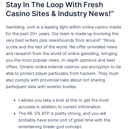
Stay In The Loop With Fresh
Casino Sites & Industry News!”
Gambling. com is a leading light within online casino media
for the past 20+ years. Our team is made up involving the
very best writers plus newshounds from around” “Nova
scotia and the rest of the world. We offer unrivalled news
and research from the world of online gambling, bringing
you the most popular news, in-depth opinions and best
offers. Ontario online internet casinos use encryption to be
able to protect player particulars from hackers. They must
also comply with provincial rules about not sharing
participant data with exterior bodies.
I advise you take a look at this to get the most
accurate in addition to current information.
The 96. 5% RTP is pretty strong, and you will
probably have some sort of great time with the
entertaining Greek-god concept.