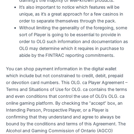
Gaming’s the majority of well-known products.
It’s also important to notice which features will be
unique, as it’s a great approach for a few casinos in
order to separate themselves through the pack.
Without limiting the generality of the foregoing, some
sort of Player is going to be essential to provide in
order to OLG such information and documentation as
OLG may determine which it requires in purchase to
abide by the FINTRAC reporting commitments.
You can shop payment information in the digital wallet
which include but not constrained to credit, debit, prepaid
or devotion card numbers. This OLG. ca Player Agreement –
Terms and Situations of Use for OLG. ca contains the terms
and even conditions that control the use of OLG’s OLG. ca
online gaming platform. By checking the “accept“ box, an
Intending Person, Prospective Player, or a Player is
confirming that they understand and agree to always be
bound by the conditions and terms of this Agreement. The
Alcohol and Gaming Commission of Ontario (AGCO)