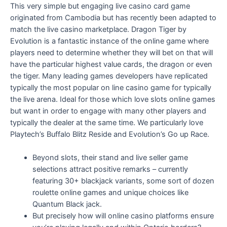
This very simple but engaging live casino card game
originated from Cambodia but has recently been adapted to
match the live casino marketplace. Dragon Tiger by
Evolution is a fantastic instance of the online game where
players need to determine whether they will bet on that will
have the particular highest value cards, the dragon or even
the tiger. Many leading games developers have replicated
typically the most popular on line casino game for typically
the live arena. Ideal for those which love slots online games
but want in order to engage with many other players and
typically the dealer at the same time. We particularly love
Playtech’s Buffalo Blitz Reside and Evolution’s Go up Race.
Beyond slots, their stand and live seller game
selections attract positive remarks – currently
featuring 30+ blackjack variants, some sort of dozen
roulette online games and unique choices like
Quantum Black jack.
But precisely how will online casino platforms ensure