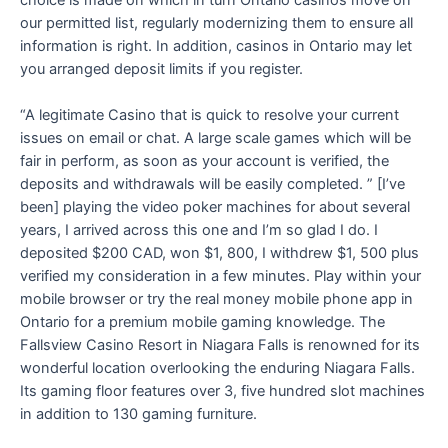
our permitted list, regularly modernizing them to ensure all
information is right. In addition, casinos in Ontario may let
you arranged deposit limits if you register.
“A legitimate Casino that is quick to resolve your current
issues on email or chat. A large scale games which will be
fair in perform, as soon as your account is verified, the
deposits and withdrawals will be easily completed. ” [I’ve
been] playing the video poker machines for about several
years, I arrived across this one and I’m so glad I do. I
deposited $200 CAD, won $1, 800, I withdrew $1, 500 plus
verified my consideration in a few minutes. Play within your
mobile browser or try the real money mobile phone app in
Ontario for a premium mobile gaming knowledge. The
Fallsview Casino Resort in Niagara Falls is renowned for its
wonderful location overlooking the enduring Niagara Falls.
Its gaming floor features over 3, five hundred slot machines
in addition to 130 gaming furniture.