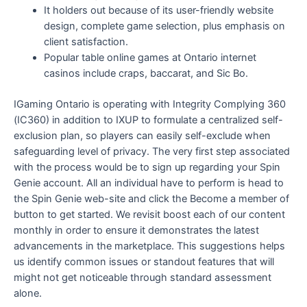
It holders out because of its user-friendly website
design, complete game selection, plus emphasis on
client satisfaction.
Popular table online games at Ontario internet
casinos include craps, baccarat, and Sic Bo.
IGaming Ontario is operating with Integrity Complying 360
(IC360) in addition to IXUP to formulate a centralized self-
exclusion plan, so players can easily self-exclude when
safeguarding level of privacy. The very first step associated
with the process would be to sign up regarding your Spin
Genie account. All an individual have to perform is head to
the Spin Genie web-site and click the Become a member of
button to get started. We revisit boost each of our content
monthly in order to ensure it demonstrates the latest
advancements in the marketplace. This suggestions helps
us identify common issues or standout features that will
might not get noticeable through standard assessment
alone.