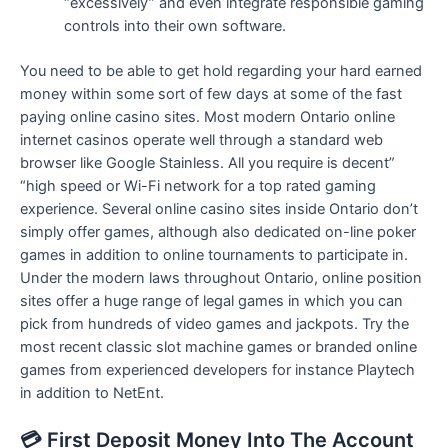
“excessively” and even integrate responsible gaming
controls into their own software.
You need to be able to get hold regarding your hard earned
money within some sort of few days at some of the fast
paying online casino sites. Most modern Ontario online
internet casinos operate well through a standard web
browser like Google Stainless. All you require is decent”
“high speed or Wi-Fi network for a top rated gaming
experience. Several online casino sites inside Ontario don’t
simply offer games, although also dedicated on-line poker
games in addition to online tournaments to participate in.
Under the modern laws throughout Ontario, online position
sites offer a huge range of legal games in which you can
pick from hundreds of video games and jackpots. Try the
most recent classic slot machine games or branded online
games from experienced developers for instance Playtech
in addition to NetEnt.
💳 First Deposit Money Into The Account