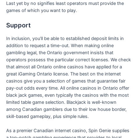
Last yet by no signifies least operators must provide the
games of which you want to play.
Support
In inclusion, you’ll be able to established deposit limits in
addition to request a time-out. When making online
gambling legal, the Ontario government insists that
operators possess the particular correct licenses. We check
that almost all Ontario online casinos have applied for a
great iGaming Ontario license. The best on the internet
casinos give you a selection of games that guarantee fair
pay-out odds every time. All online casinos in Ontario offer
black jack games, even typically the casinos with the most
limited table game selection. Blackjack is well-known
among Canadian gamblers due to their low house border,
skill-based gameplay, plus simple rules.
As a premier Canadian internet casino, Spin Genie supplies
a top-notch gambling experience that provides to local