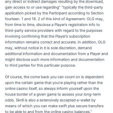
any direct or indirect damages resulting by the download,
gain access to or use regarding” “typically the third-party
application picked by the Participant according to Section
fourteen. 1 and 16. 2 of this kind of Agreement. OLG may,
from time to time, disclose a Player’s registration info to
third-party service providers with regard to the purposes
involving confirming that the Player’s subscription
information remains correct and accurate. In addition, OLG
may, without notice in it is sole discretion, demand
additional information and documentation from a Player and
might disclose such more information and documentation
to third parties for this particular purpose.
Of course, the come back you can count on is dependent
upon the certain game that you’re playing rather than the
online casino itself, so always inform yourself upon the
house border of a given game to assess your long-term
odds. Skrill is also a extensively accepted e-wallet by
means of which you can make swift plus secure transfers
to be able to and from the online casino balances.”