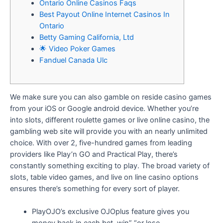
Ontario Online Casinos Faqs
Best Payout Online Internet Casinos In
Ontario
Betty Gaming California, Ltd
🌟 Video Poker Games
Fanduel Canada Ulc
We make sure you can also gamble on reside casino games
from your iOS or Google android device. Whether you’re
into slots, different roulette games or live online casino, the
gambling web site will provide you with an nearly unlimited
choice. With over 2, five-hundred games from leading
providers like Play’n GO and Practical Play, there’s
constantly something exciting to play. The broad variety of
slots, table video games, and live on line casino options
ensures there’s something for every sort of player.
PlayOJO’s exclusive OJOplus feature gives you