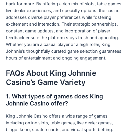
back for more. By offering a rich mix of slots, table games,
live dealer experiences, and specialty options, the casino
addresses diverse player preferences while fostering
excitement and interaction. Their strategic partnerships,
constant game updates, and incorporation of player
feedback ensure the platform stays fresh and appealing.
Whether you are a casual player or a high roller, King
Johnnie’s thoughtfully curated game selection guarantees
hours of entertainment and ongoing engagement.
FAQs About King Johnnie
Casino’s Game Variety
1. What types of games does King
Johnnie Casino offer?
King Johnnie Casino offers a wide range of games
including online slots, table games, live dealer games,
bingo, keno, scratch cards, and virtual sports betting.