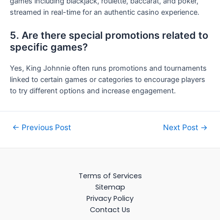
games including blackjack, roulette, baccarat, and poker,
streamed in real-time for an authentic casino experience.
5. Are there special promotions related to
specific games?
Yes, King Johnnie often runs promotions and tournaments
linked to certain games or categories to encourage players
to try different options and increase engagement.
Post
←
Previous Post
Next Post
→
navigation
Terms of Services
Sitemap
Privacy Policy
Contact Us