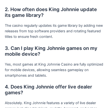
2. How often does King Johnnie update
its game library?
The casino regularly updates its game library by adding new
releases from top software providers and rotating featured
titles to ensure fresh content.
3. Can I play King Johnnie games on my
mobile device?
Yes, most games at King Johnnie Casino are fully optimized
for mobile devices, allowing seamless gameplay on
smartphones and tablets.
4. Does King Johnnie offer live dealer
games?
Absolutely. King Johnnie features a variety of live dealer