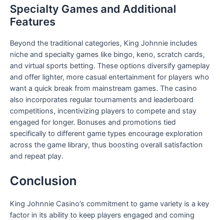
Specialty Games and Additional
Features
Beyond the traditional categories, King Johnnie includes
niche and specialty games like bingo, keno, scratch cards,
and virtual sports betting. These options diversify gameplay
and offer lighter, more casual entertainment for players who
want a quick break from mainstream games. The casino
also incorporates regular tournaments and leaderboard
competitions, incentivizing players to compete and stay
engaged for longer. Bonuses and promotions tied
specifically to different game types encourage exploration
across the game library, thus boosting overall satisfaction
and repeat play.
Conclusion
King Johnnie Casino’s commitment to game variety is a key
factor in its ability to keep players engaged and coming