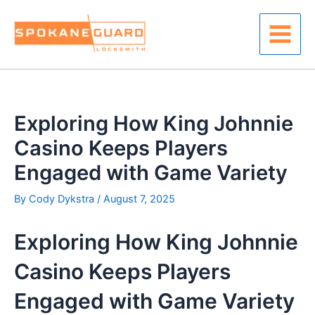
Skip
to
content
Main
Menu
Exploring How King Johnnie
Casino Keeps Players
Engaged with Game Variety
By
Cody Dykstra
/
August 7, 2025
Exploring How King Johnnie
Casino Keeps Players
Engaged with Game Variety