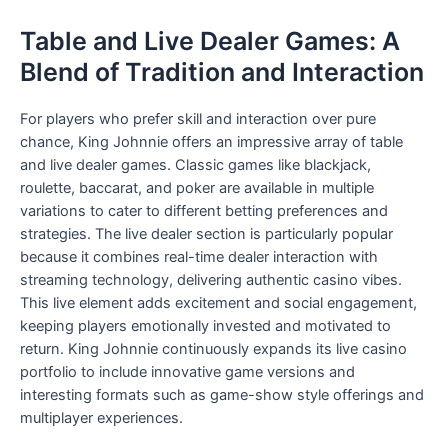
Table and Live Dealer Games: A
Blend of Tradition and Interaction
For players who prefer skill and interaction over pure
chance, King Johnnie offers an impressive array of table
and live dealer games. Classic games like blackjack,
roulette, baccarat, and poker are available in multiple
variations to cater to different betting preferences and
strategies. The live dealer section is particularly popular
because it combines real-time dealer interaction with
streaming technology, delivering authentic casino vibes.
This live element adds excitement and social engagement,
keeping players emotionally invested and motivated to
return. King Johnnie continuously expands its live casino
portfolio to include innovative game versions and
interesting formats such as game-show style offerings and
multiplayer experiences.