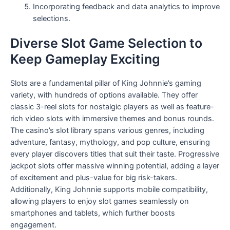
Incorporating feedback and data analytics to improve
selections.
Diverse Slot Game Selection to
Keep Gameplay Exciting
Slots are a fundamental pillar of King Johnnie’s gaming
variety, with hundreds of options available. They offer
classic 3-reel slots for nostalgic players as well as feature-
rich video slots with immersive themes and bonus rounds.
The casino’s slot library spans various genres, including
adventure, fantasy, mythology, and pop culture, ensuring
every player discovers titles that suit their taste. Progressive
jackpot slots offer massive winning potential, adding a layer
of excitement and plus-value for big risk-takers.
Additionally, King Johnnie supports mobile compatibility,
allowing players to enjoy slot games seamlessly on
smartphones and tablets, which further boosts
engagement.