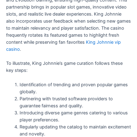
partnership brings in popular slot games, innovative video
slots, and realistic live dealer experiences. King Johnnie
also incorporates user feedback when selecting new games
to maintain relevancy and player satisfaction. The casino
frequently rotates its featured games to highlight fresh
content while preserving fan favorites
King Johnnie vip
casino
.
To illustrate, King Johnnie’s game curation follows these
key steps:
Identification of trending and proven popular games
globally.
Partnering with trusted software providers to
guarantee fairness and quality.
Introducing diverse game genres catering to various
player preferences.
Regularly updating the catalog to maintain excitement
and novelty.