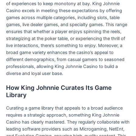
of experiences to keep monotony at bay. King Johnnie
Casino excels in meeting these expectations by offering
games across multiple categories, including slots, table
games, live dealer games, and specialty games. This range
ensures that whether a player enjoys spinning the reels,
strategizing at the poker table, or experiencing the thrill of
live interactions, there’s something to enjoy. Moreover, a
broad game variety enhances the casino’s appeal to
different demographics, from casual gamers to seasoned
professionals, allowing King Johnnie Casino to build a
diverse and loyal user base.
How King Johnnie Curates Its Game
Library
Curating a game library that appeals to a broad audience
requires a strategic approach, something King Johnnie
Casino has clearly mastered. They regularly collaborate with
leading software providers such as Microgaming, NetEnt,
and Evolution Gaming, ensuring high-quality content. This