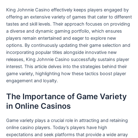
King Johnnie Casino effectively keeps players engaged by
offering an extensive variety of games that cater to different
tastes and skill levels. Their approach focuses on providing
a diverse and dynamic gaming portfolio, which ensures
players remain entertained and eager to explore new
options. By continuously updating their game selection and
incorporating popular titles alongside innovative new
releases, King Johnnie Casino successfully sustains player
interest. This article delves into the strategies behind their
game variety, highlighting how these tactics boost player
engagement and loyalty.
The Importance of Game Variety
in Online Casinos
Game variety plays a crucial role in attracting and retaining
online casino players. Today’s players have high
expectations and seek platforms that provide a wide array